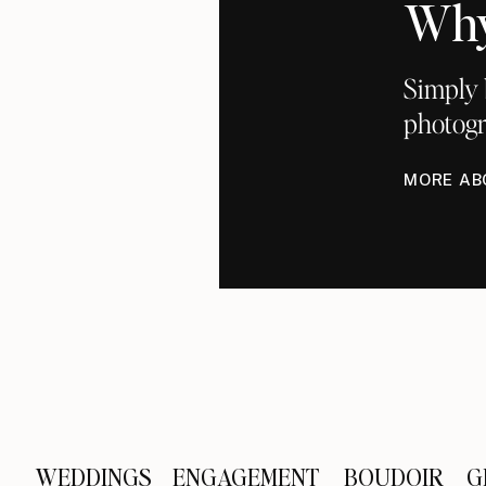
Why
Simply 
photogr
MORE AB
WEDDINGS
ENGAGEMENT
BOUDOIR
G