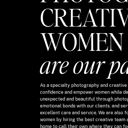
CREATI
WOMEN
are our p
As a specialty photography and creative s
confidence and empower women while del
unexpected and beautiful through photo
emotional bonds with our clients. and ser
excellent care and service. We are also
women by hiring the best creative team 
home to call their own where they can fo