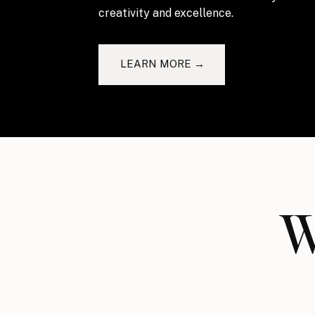
creativity and excellence.
LEARN MORE →
W