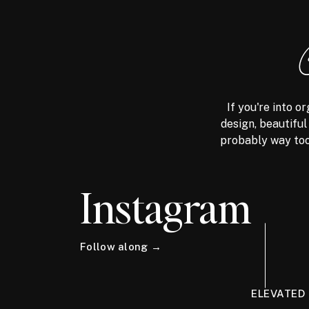
If you're into 
design, beautiful
probably way too
Instagram
Follow along →
ELEVATED