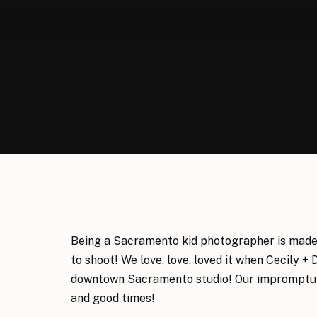
Being a Sacramento kid photographer is made 
to shoot! We love, love, loved it when Cecily + 
downtown
Sacramento studio
! Our impromptu 
and good times!