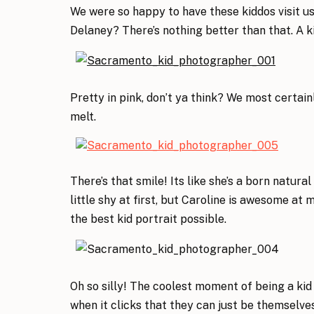
We were so happy to have these kiddos visit us
Delaney? There’s nothing better than that. A k
Pretty in pink, don’t ya think? We most certa
melt.
There’s that smile! Its like she’s a born natura
little shy at first, but Caroline is awesome at
the best kid portrait possible.
Oh so silly! The coolest moment of being a ki
when it clicks that they can just be themselve