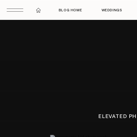
BLOG HOME
WEDDINGS
ELEVATED P