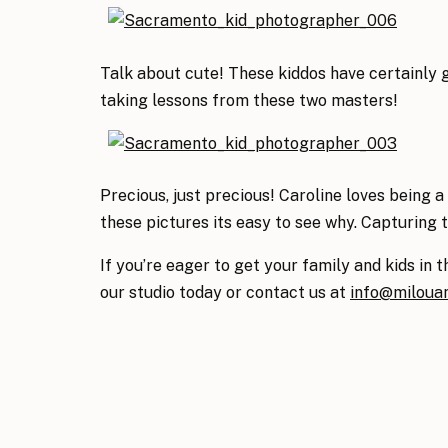
Talk about cute! These kiddos have certainly g
taking lessons from these two masters!
Precious, just precious! Caroline loves being
these pictures its easy to see why. Capturing 
If you’re eager to get your family and kids in t
our studio today or contact us at
info@miloua