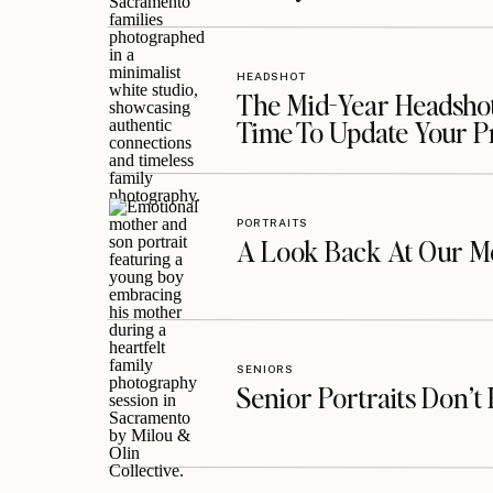
HEADSHOT
The Mid-Year Headshot
Time To Update Your P
PORTRAITS
A Look Back At Our Mo
SENIORS
Senior Portraits Don’t