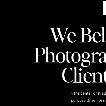
We Beli
Photogra
Clien
In the center of it a
purpose driven bran