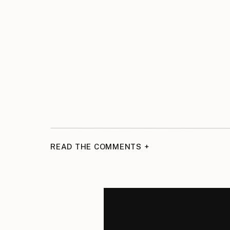
READ THE COMMENTS +