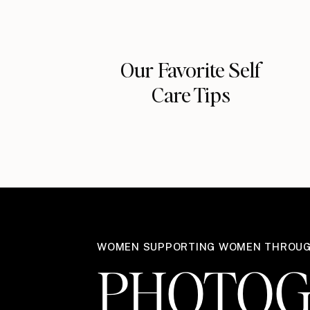
Our Favorite Self
Care Tips
WOMEN SUPPORTING WOMEN THROU
PHOTOG