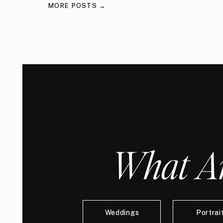
MORE POSTS →
What Ar
Weddings
Portrai