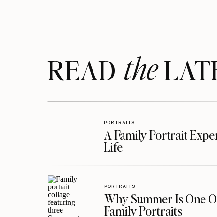
the
READ LAT
PORTRAITS
A Family Portrait Exp
Life
PORTRAITS
Why Summer Is One Of
Family Portraits