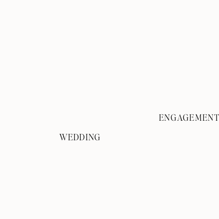
ENGAGEMEN
WEDDING