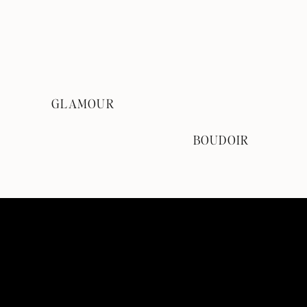
GLAMOUR
BOUDOIR