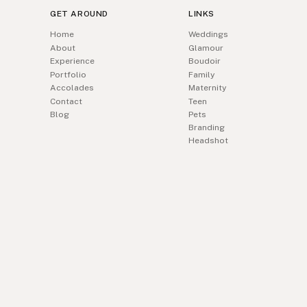
GET AROUND
LINKS
Home
Weddings
About
Glamour
Experience
Boudoir
Portfolio
Family
Accolades
Maternity
Contact
Teen
Blog
Pets
Branding
Headshot