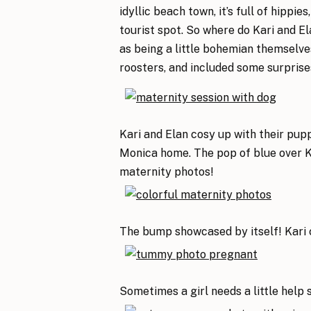
idyllic beach town, it’s full of hippie
tourist spot. So where do Kari and El
as being a little bohemian themselves
roosters, and included some surprise
Kari and Elan cosy up with their pup
Monica home. The pop of blue over K
maternity photos!
The bump showcased by itself! Kari c
Sometimes a girl needs a little help 