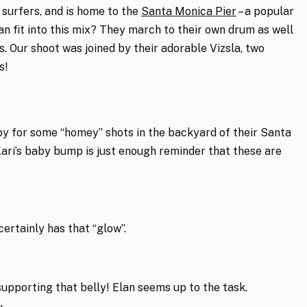
s, surfers, and is home to the
Santa Monica Pier
– a popular
an fit into this mix? They march to their own drum as well
. Our shoot was joined by their adorable Vizsla, two
s!
py for some “homey” shots in the backyard of their Santa
ari’s baby bump is just enough reminder that these are
ertainly has that “glow”.
supporting that belly! Elan seems up to the task.