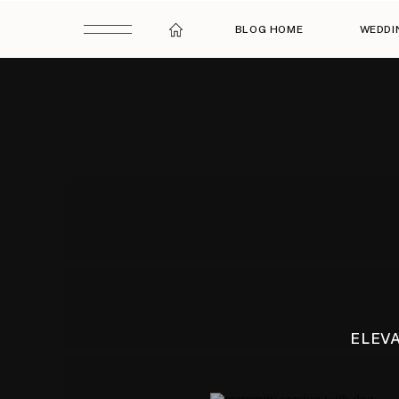
BLOG HOME
WEDDI
ELEV