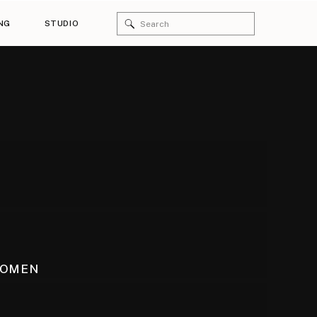
Search
NG
STUDIO
for:
WOMEN