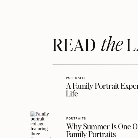
Hippie love reigns supreme!
the
READ LA
Silliness is the perfect way to wrap 
PORTRAITS
A Family Portrait Exp
Life
PORTRAITS
Why Summer Is One Of
Family Portraits