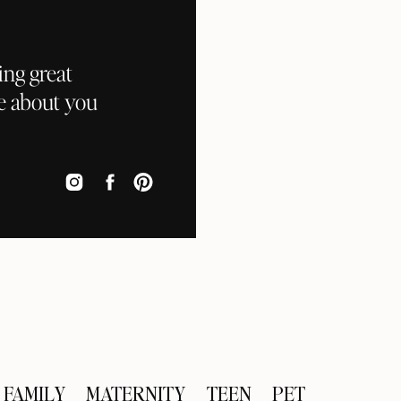
ing great
e about you
FAMILY
MATERNITY
TEEN
PET