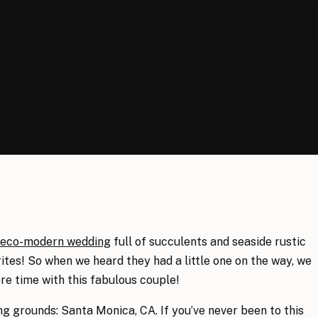
eco-modern wedding
full of succulents and seaside rustic
ites! So when we heard they had a little one on the way, we
e time with this fabulous couple!
ng grounds: Santa Monica, CA. If you’ve never been to this