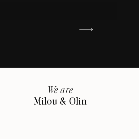
We are
Milou & Olin