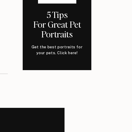
5 Tips
For Great Pet
Portraits
Get the best portraits for
your pets. Click here!