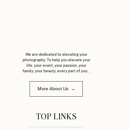
We are dedicated to elevating your
photography. To help you elevate your
life, your event, your passion, your
family, your beauty, every part of you...
More About Us →
TOP LINKS