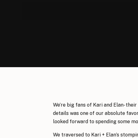
We’re big fans of Kari and Elan- their
details was one of our absolute favor
looked forward to spending some mor
We traversed to Kari + Elan’s stompi