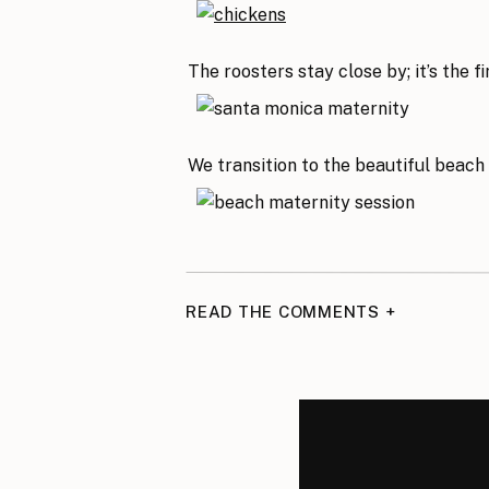
The roosters stay close by; it’s the 
We transition to the beautiful beach
READ THE COMMENTS +
Beach photos are the best! The ligh