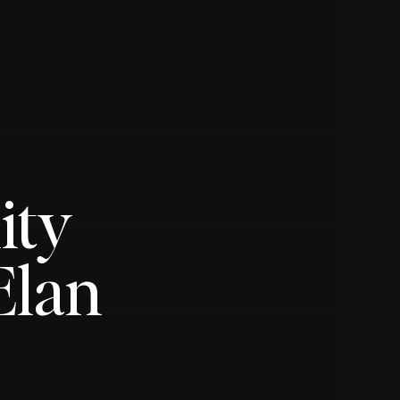
ity
Elan