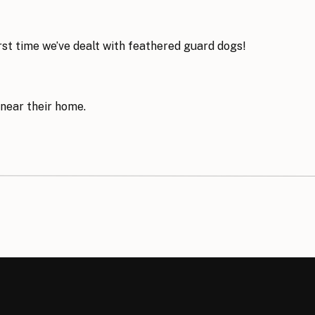
first time we’ve dealt with feathered guard dogs!
 near their home.
t is so dreamy…