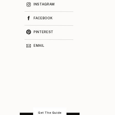
INSTAGRAM
FACEBOOK
PINTEREST
EMAIL
Get The Guide