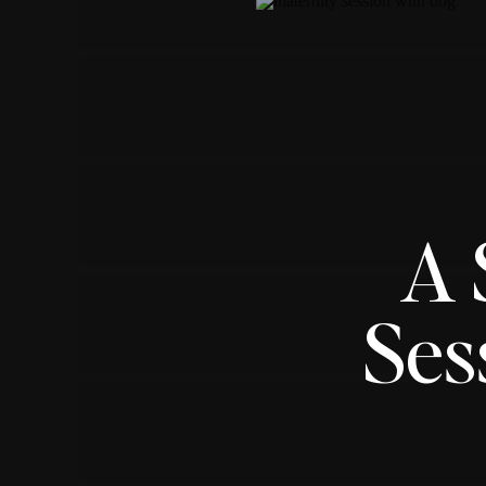
A 
Ses