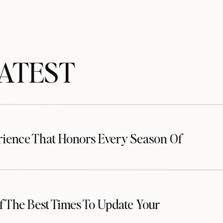
TEST
up a shoot. Dance on, lovebirds!
erience That Honors Every Season Of
 The Best Times To Update Your