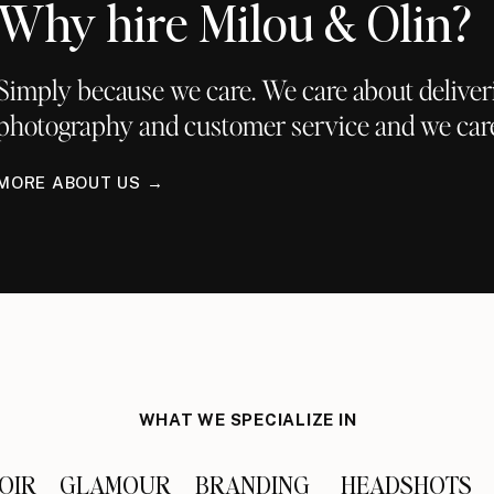
Why hire Milou & Olin?
Simply because we care. We care about deliver
photography and customer service and we car
i’s bohemian all-white look.
MORE ABOUT US →
p and wearing a bandeau! Such a smokin hot mama!
WHAT WE SPECIALIZE IN
h paint – “love child!”
OIR
GLAMOUR
BRANDING
HEADSHOTS