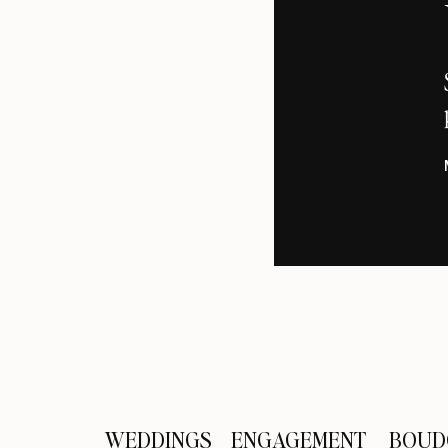
The baby bump emerges! We love Kar
Aren’t these two adorable?
We applaud Keri for baring her bum
Kari and Elan get a little creative wit
WEDDINGS
ENGAGEMENT
BOUD