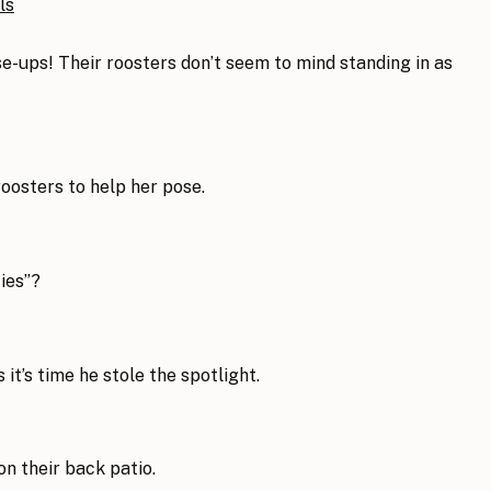
se-ups! Their roosters don’t seem to mind standing in as
roosters to help her pose.
ties”?
 it’s time he stole the spotlight.
on their back patio.