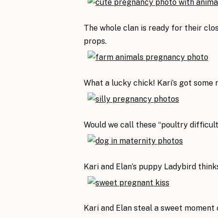
The whole clan is ready for their clo
props.
What a lucky chick! Kari’s got some 
Would we call these “poultry difficul
Kari and Elan’s puppy Ladybird thinks
Kari and Elan steal a sweet moment 