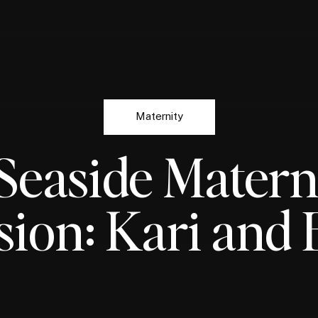
Maternity
Seaside Matern
sion: Kari and 