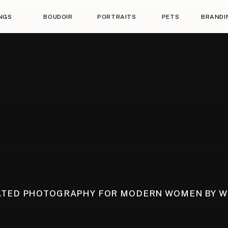
NGS
BOUDOIR
PORTRAITS
PETS
BRANDI
ATED PHOTOGRAPHY FOR MODERN WOMEN BY 