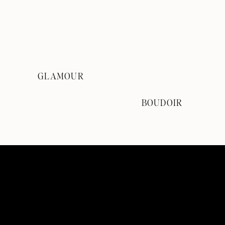
GLAMOUR
BOUDOIR