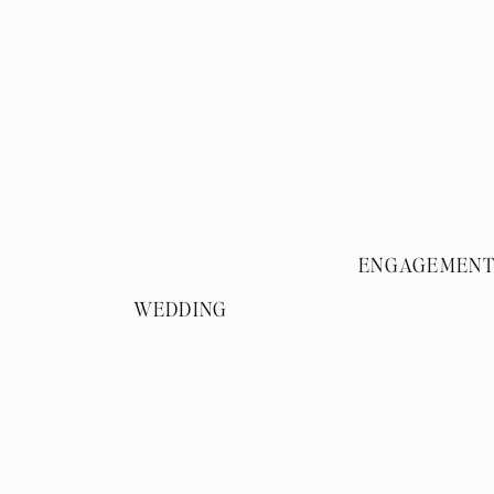
ENGAGEMEN
WEDDING