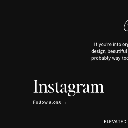
If you're into 
design, beautiful
probably way too
Instagram
Follow along →
ELEVATED