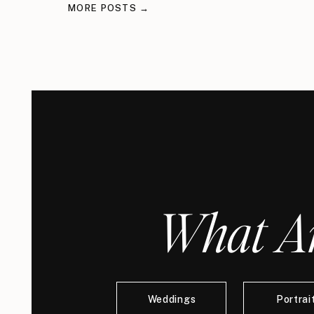
MORE POSTS →
What Ar
Weddings
Portrai