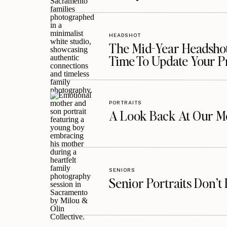
HEADSHOT
The Mid-Year Headshot
Time To Update Your P
PORTRAITS
A Look Back At Our Mo
SENIORS
Senior Portraits Don’t