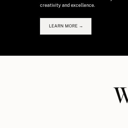
creativity and excellence.
LEARN MORE →
W