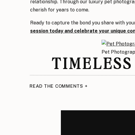
relationship. Through our luxury pet photogra
cherish for years to come.
Ready to capture the bond you share with you
session today and celebrate your unique co
Pet Photogra
TIMELESS
The bond between Miss A and Kimi is one that 
READ THE COMMENTS +
in Sacramento, they now have images that cel
want to document your pet’s personality or hig
Collective
offers personalized, luxury pet pho
memories.
Ready to capture the bond you share with you