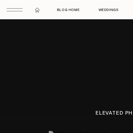
BLOG HOME
WEDDINGS
ELEVATED P