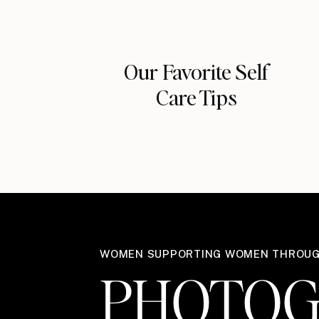
Our Favorite Self
Care Tips
WOMEN SUPPORTING WOMEN THROU
PHOTOG