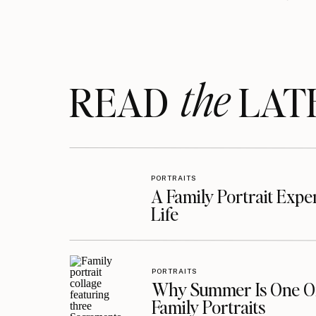
the
READ LAT
PORTRAITS
A Family Portrait Exp
Life
PORTRAITS
Why Summer Is One Of
Family Portraits