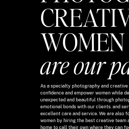
CREATI
WOMEN
are our p
As a specialty photography and creative s
confidence and empower women while del
unexpected and beautiful through photo
emotional bonds with our clients. and ser
excellent care and service. We are also
women by hiring the best creative team 
home to call their own where they can fo