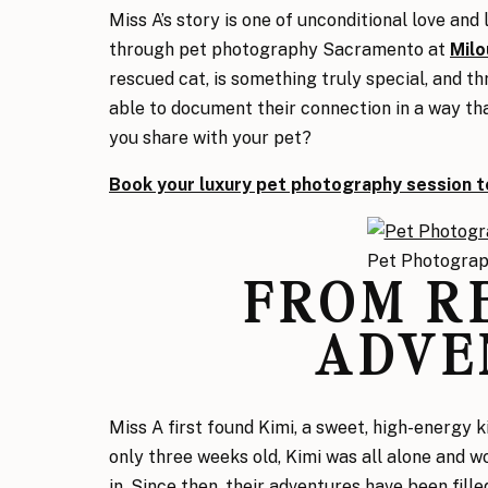
Miss A’s story is one of unconditional love and
through pet photography Sacramento at
Milo
rescued cat, is something truly special, and 
able to document their connection in a way tha
you share with your pet?
Book your luxury pet photography session t
Pet Photogra
FROM R
ADVE
Miss A first found Kimi, a sweet, high-energy k
only three weeks old, Kimi was all alone and w
in. Since then, their adventures have been fille