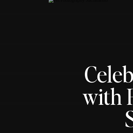
Celeb
with 