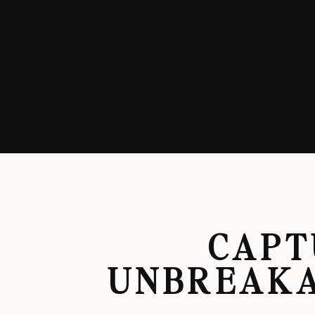
CAPT
UNBREAKA