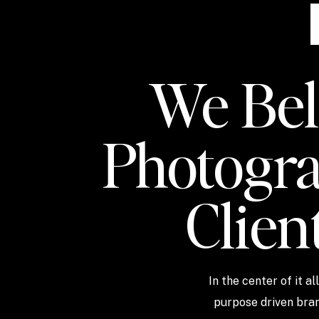
We Beli
Photogra
Clien
In the center of it a
purpose driven bran