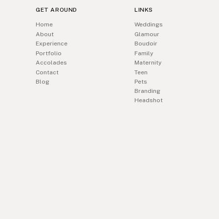
GET AROUND
LINKS
Home
Weddings
About
Glamour
Experience
Boudoir
Portfolio
Family
Accolades
Maternity
Contact
Teen
Blog
Pets
Branding
Headshot