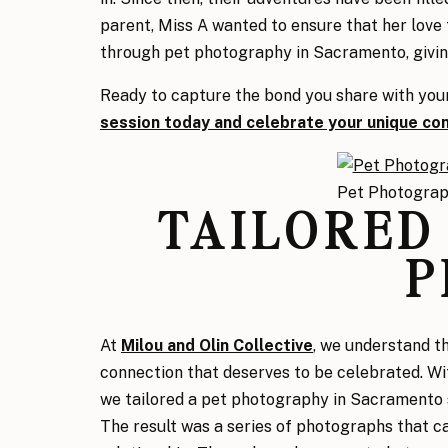
parent, Miss A wanted to ensure that her love
through pet photography in Sacramento, givin
Ready to capture the bond you share with you
session today and celebrate your unique co
Pet Photogra
TAILORED
P
At
Milou and Olin Collective
,
we understand th
connection that deserves to be celebrated. Wit
we tailored a pet photography in Sacramento 
The result was a series of photographs that ca