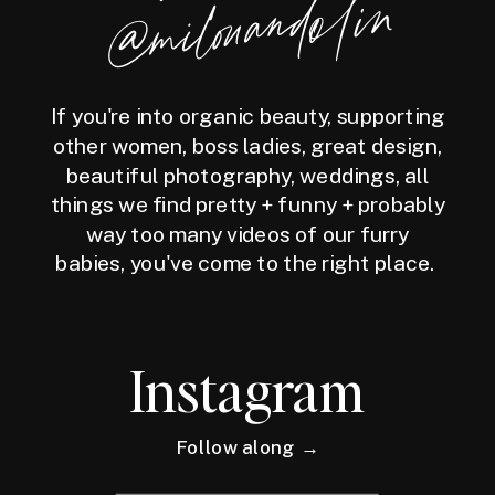
milouandolin
If you're into organic beauty, supporting
other women, boss ladies, great design,
beautiful photography, weddings, all
things we find pretty + funny + probably
way too many videos of our furry
babies, you've come to the right place.
Instagram
Follow along →