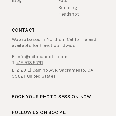
Blog
Pets
Branding
Headshot
CONTACT
We are based in Northern California and
available for travel worldwide.
E.
info@milouandolin.com
T.
415.513.5761
L.
2120 El Camino Ave, Sacramento, CA,
95821, United States
BOOK YOUR PHOTO SESSION NOW
FOLLOW US ON SOCIAL