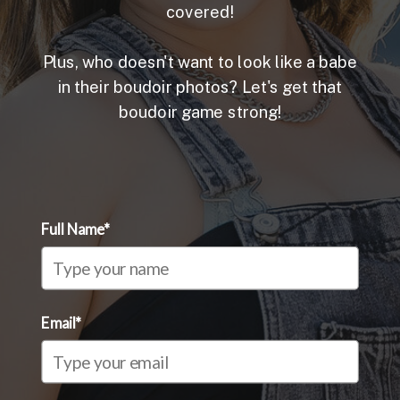
covered!
Plus, who doesn't want to look like a babe
in their boudoir photos? Let's get that
boudoir game strong!
Full Name*
Email*