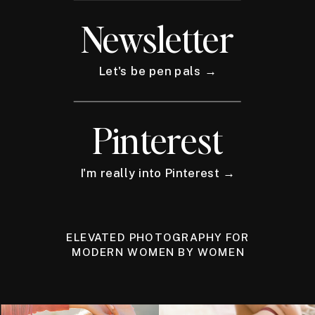
Newsletter
Let's be pen pals →
Pinterest
I'm really into Pinterest →
ELEVATED PHOTOGRAPHY FOR
MODERN WOMEN BY WOMEN