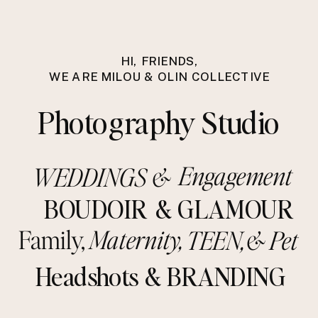
HI, FRIENDS,
WE ARE MILOU & OLIN COLLECTIVE
Photography Studio
Engagement
WEDDINGS &
BOUDOIR
& GLAMOUR
Family,
Maternity
,
TEEN,
&
Pet
Headshots
& BRANDING