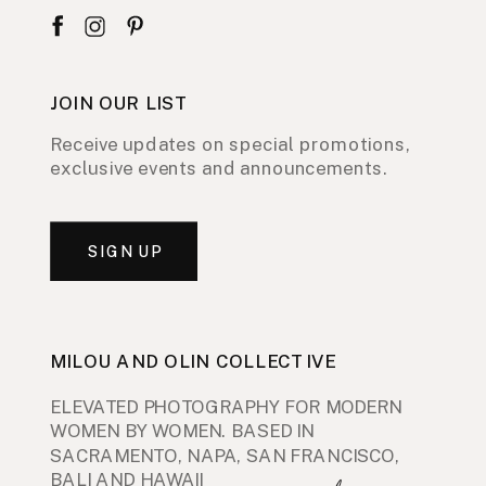
JOIN OUR LIST
Receive updates on special promotions,
exclusive events and announcements.
SIGN UP
MILOU AND OLIN COLLECTIVE
ELEVATED PHOTOGRAPHY FOR MODERN
WOMEN BY WOMEN. BASED IN
SACRAMENTO, NAPA, SAN FRANCISCO,
BALI AND HAWAII