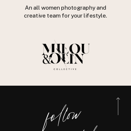
An all women photography and
creative team for your lifestyle.
foll
o
w
@