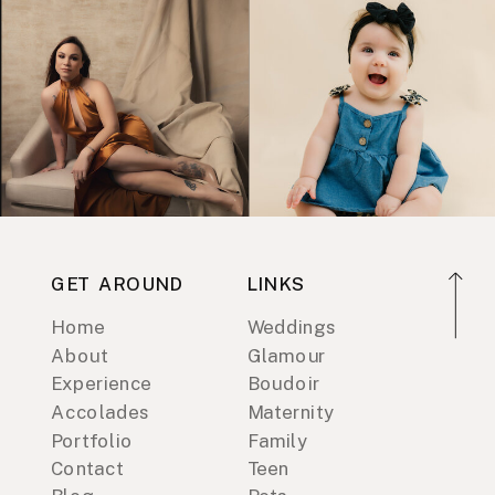
GET AROUND
LINKS
Home
Weddings
About
Glamour
Experience
Boudoir
Accolades
Maternity
Portfolio
Family
Contact
Teen