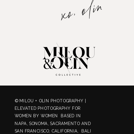
xo, olin
© MILOU + OLIN PHOTOGRAPHY |
ELEVATED PHOTOGRAPHY FOR
WOMEN BY WOMEN BASED IN
NAPA, SONOMA, SACRAMENTO AND
SAN FRANCISCO, CALIFORNIA, BALI