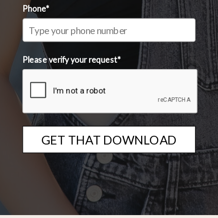
Phone*
Please verify your request*
GET THAT DOWNLOAD