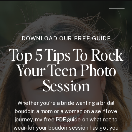
DOWNLOAD OUR FREE GUIDE
Top 5 Tips To Rock
Your Teen Photo
Session
Whether you’re a bride wanting a bridal
boudoir, a mom or a woman on a self love
journey, my free PDF guide on what not to
wear for your boudoir session has got you