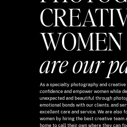
CREATI
WOMEN
are our p
As a specialty photography and creative s
confidence and empower women while del
unexpected and beautiful through photo
emotional bonds with our clients. and ser
excellent care and service. We are also
women by hiring the best creative team 
home to call their own where they can fo