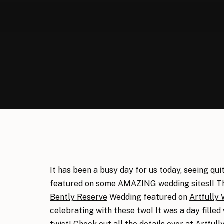
It has been a busy day for us today, seeing qu
featured on some AMAZING wedding sites!! Thi
Bently Reserve
Wedding featured on
Artfully
celebrating with these two! It was a day fill