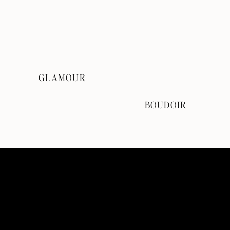
GLAMOUR
BOUDOIR