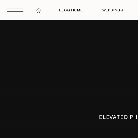
BLOG HOME
WEDDINGS
ELEVATED P