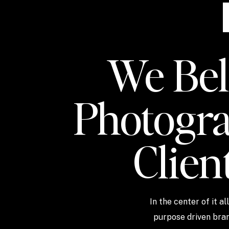
We Beli
Photogra
Clien
In the center of it a
purpose driven bran