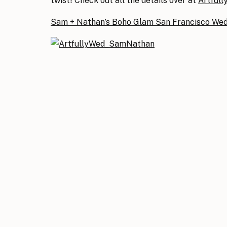
twist! Check out all the details over at
Artfull
Sam + Nathan’s Boho Glam San Francisco We