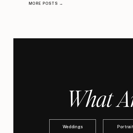
MORE POSTS →
What Ar
Weddings
Portrai