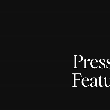
Pres
Featu