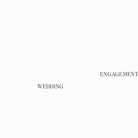
ENGAGEMEN
WEDDING