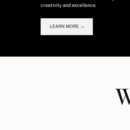
creativity and excellence.
LEARN MORE →
W