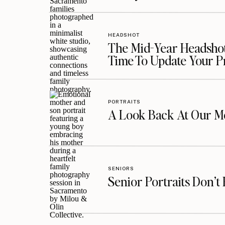
HEADSHOT
The Mid-Year Headshot
Time To Update Your P
PORTRAITS
A Look Back At Our Mo
SENIORS
Senior Portraits Don’t