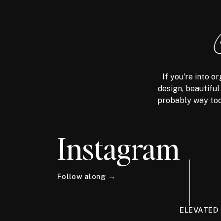
If you're into 
design, beautiful
probably way too
Instagram
Follow along →
ELEVATED