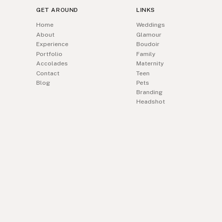
GET AROUND
LINKS
Home
Weddings
About
Glamour
Experience
Boudoir
Portfolio
Family
Accolades
Maternity
Contact
Teen
Blog
Pets
Branding
Headshot