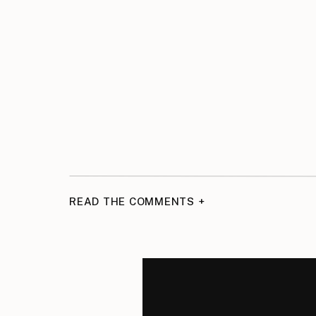
READ THE COMMENTS +