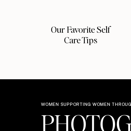
Our Favorite Self
Care Tips
WOMEN SUPPORTING WOMEN THROU
PHOTOG