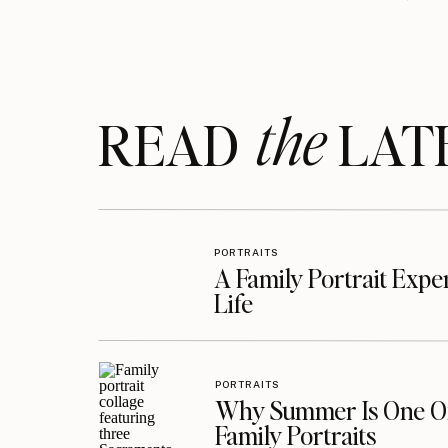
the
READ LAT
PORTRAITS
A Family Portrait Exp
Life
PORTRAITS
Why Summer Is One Of
Family Portraits