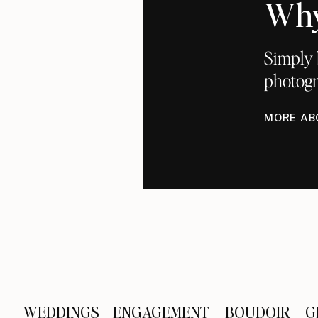
Why
Simply 
photogr
MORE AB
WEDDINGS
ENGAGEMENT
BOUDOIR
G