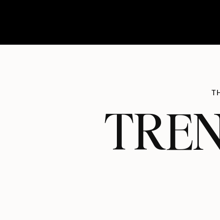
T
TREN