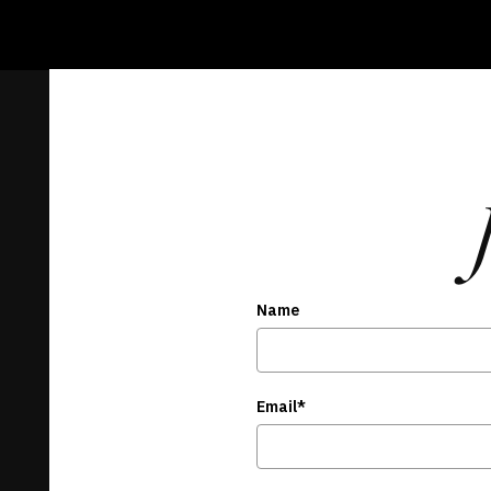
Name
Email*