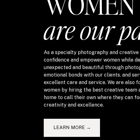
WOMEN
are our p
As a specialty photography and creative s
confidence and empower women while del
unexpected and beautiful through photo
emotional bonds with our clients. and ser
excellent care and service. We are also
women by hiring the best creative team 
home to call their own where they can fo
creativity and excellence.
LEARN MORE →