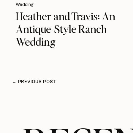
Wedding
Heather and Travis: An
Antique-Style Ranch
Wedding
← PREVIOUS POST