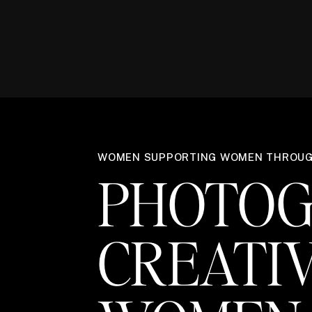
WOMEN SUPPORTING WOMEN THROU
PHOTOG
CREATI