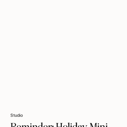
Studio
Reminder: Holiday Mini