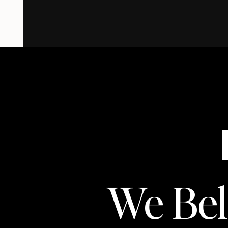
We Beli