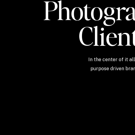
Photogra
Clien
In the center of it a
purpose driven bran