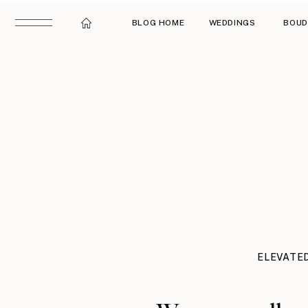
BLOG HOME
WEDDINGS
BOUD
ELEVATE