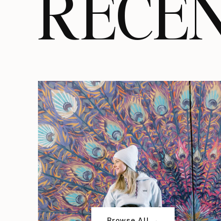
RECEN
Browse All →