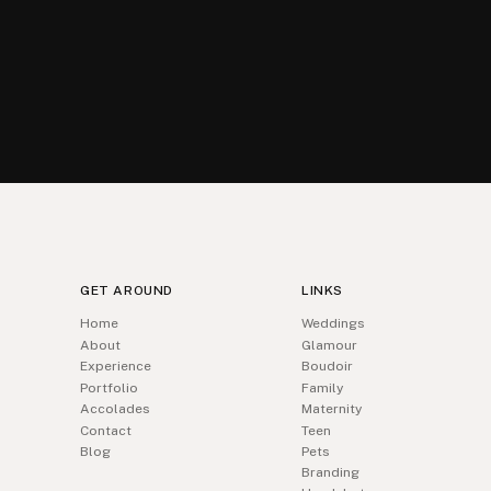
GET AROUND
LINKS
Home
Weddings
About
Glamour
Experience
Boudoir
Portfolio
Family
Accolades
Maternity
Contact
Teen
Blog
Pets
Branding