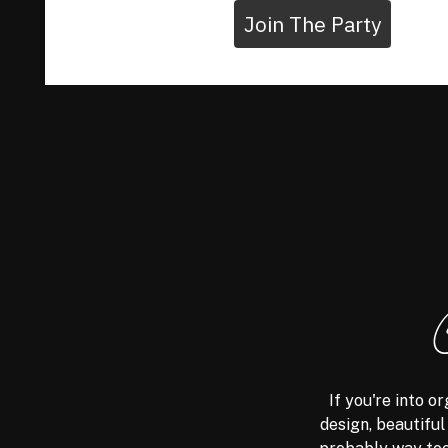
Join The Party
If you're into 
design, beautiful