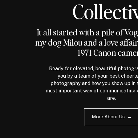
Collecti
It all started with a pile of V
my dog Milou and a love affai
1971 Canon camer
Ready for elevated, beautiful photogr
you by a team of your best cheerl
photography and how you show up in t
most important way of communicating 
are.
More About Us →