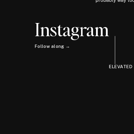
probably way too
Instagram
Follow along →
ELEVATED