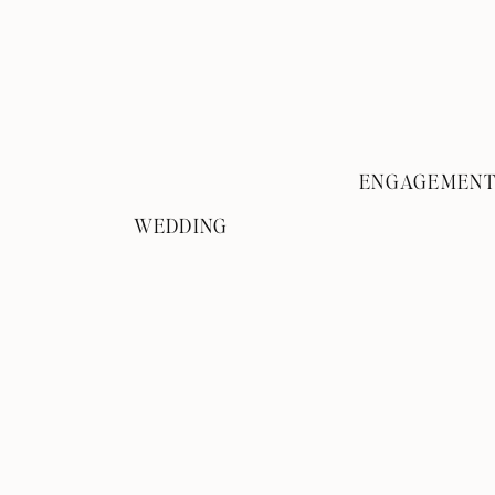
ENGAGEMEN
WEDDING