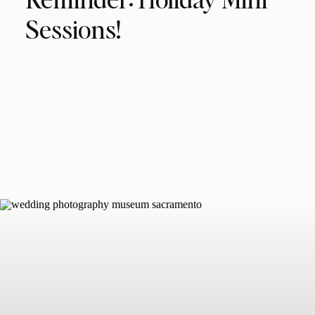
Sessions!