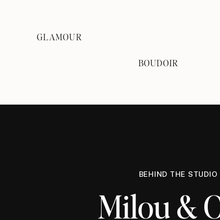
GLAMOUR
BOUDOIR
BEHIND THE STUDIO
Milou & O