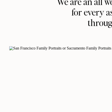
We are an all 
for every a
throug