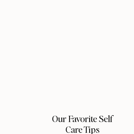
Our Favorite Self
Care Tips